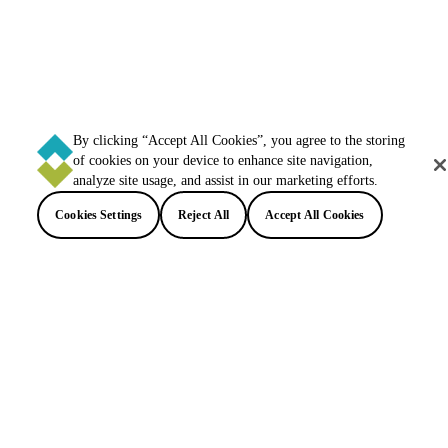
By clicking “Accept All Cookies”, you agree to the storing
of cookies on your device to enhance site navigation,
analyze site usage, and assist in our marketing efforts.
Cookies Settings
Reject All
Accept All Cookies