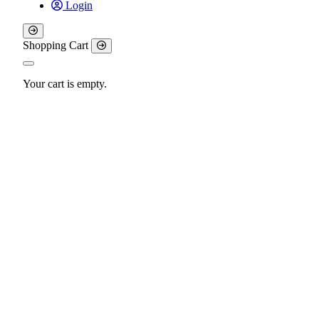
Login
Shopping Cart
Your cart is empty.