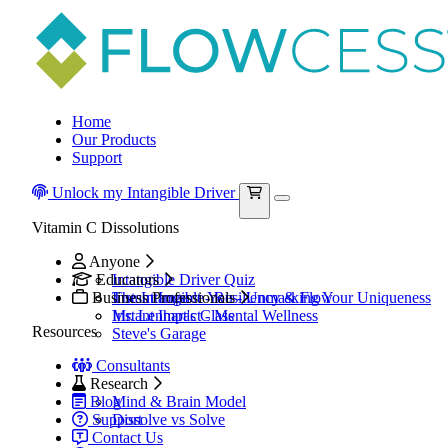
Home
Our Products
Support
Unlock my Intangible Driver
Vitamin C Dissolutions
Anyone
Educators
Intangible Driver Quiz
Business Professionals
The Intangible You - Unmasking Your Uniqueness
Instant Impact - Resiliency & Flow
Mr. Lenhart's Class
Instant Impact - Mental Wellness
Resources
Steve's Garage
Consultants
Research
Blog
Mind & Brain Model
Support
Dissolve vs Solve
Contact Us